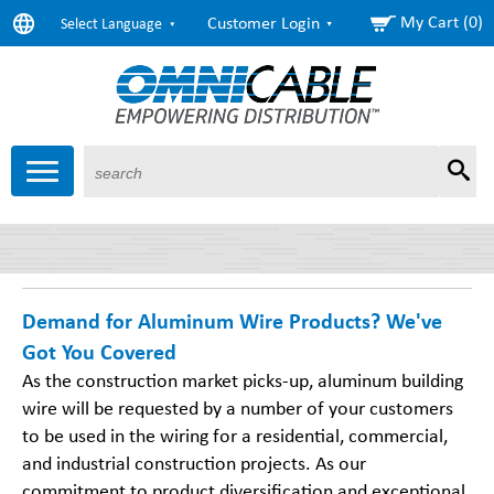
My Cart (0)
Customer Login
Select Language
Sear
Products
About Us
Resources
Markets
Services
Demand for Aluminum Wire Products? We've
Got You Covered
As the construction market picks-up, aluminum building
wire will be requested by a number of your customers
to be used in the wiring for a residential, commercial,
and industrial construction projects. As our
commitment to product diversification and exceptional