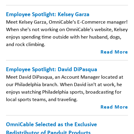
Employee Spotlight: Kelsey Garza
Meet Kelsey Garza, OmniCable's E-Commerce manager!
When she's not working on OmniCable's website, Kelsey
enjoys spending time outside with her husband, dogs,
and rock climbing.
Read More
Employee Spotlight: David DiPasqua
Meet David DiPasqua, an Account Manager located at
our Philadelphia branch. When David isn't at work, he
enjoys watching Philadelphia sports, broadcasting for
local sports teams, and traveling.
Read More
OmniCable Selected as the Exclusive
Redistributor of Panduit Products