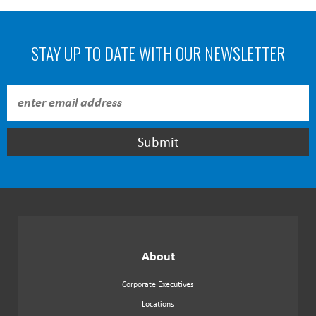
STAY UP TO DATE WITH OUR NEWSLETTER
Submit
About
Corporate Executives
Locations