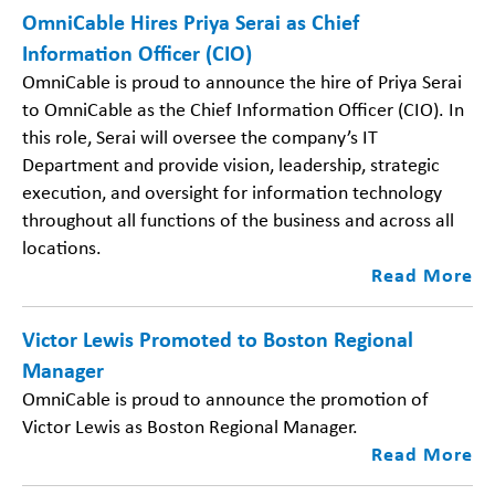
OmniCable Hires Priya Serai as Chief
Information Officer (CIO)
OmniCable is proud to announce the hire of Priya Serai
to OmniCable as the Chief Information Officer (CIO). In
this role, Serai will oversee the company’s IT
Department and provide vision, leadership, strategic
execution, and oversight for information technology
throughout all functions of the business and across all
locations.
Read More
Victor Lewis Promoted to Boston Regional
Manager
OmniCable is proud to announce the promotion of
Victor Lewis as Boston Regional Manager.
Read More