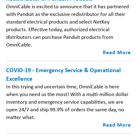
​OmniCable is excited to announce that it has partnered
with Panduit as the exclusive redistributor for all their
standard electrical products and select NetKey
products. Effective today, authorized electrical
distributors can purchase Panduit products from
OmniCable.
Read More
COVID-19 - Emergency Service & Operational
Excellence
In this trying and uncertain time, OmniCable is here
when you need us the most! With a multi-million dollar
inventory and emergency service capabilities, we are
open 24/7 and ship 99.9% of orders the same day, no
matter what.
Read More