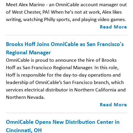
Meet Alex Marino - an OmniCable account manager out
of West Chester, PA! When he's not at work, Alex likes
writing, watching Philly sports, and playing video games.
Read More
Brooks Hoff Joins OmniCable as San Francisco's
Regional Manager
OmniCable is proud to announce the hire of Brooks
Hoff as San Francisco Regional Manager. In this role,
Hoff is responsible for the day-to-day operations and
leadership of OmniCable’s San Francisco branch, which
services electrical distributor in Northern California and
Northern Nevada.
Read More
OmniCable Opens New Distribution Center in
Cincinnati, OH