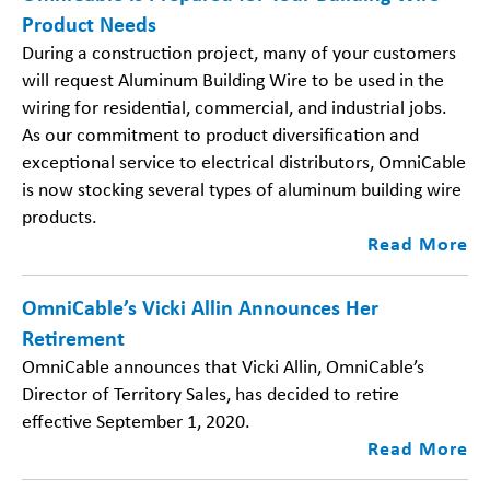
Product Needs
During a construction project, many of your customers
will request Aluminum Building Wire to be used in the
wiring for residential, commercial, and industrial jobs.
As our commitment to product diversification and
exceptional service to electrical distributors, OmniCable
is now stocking several types of aluminum building wire
products.
Read More
OmniCable’s Vicki Allin Announces Her
Retirement
OmniCable announces that Vicki Allin, OmniCable’s
Director of Territory Sales, has decided to retire
effective September 1, 2020.
Read More