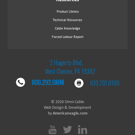
Product Library
Technical Resources
Cable Knowledge
Forced Labour Report
2 Hagerty Blvd.,
West Chester, PA 19382
800.292.OMNI
610.701.0199
© 2026 Omni Cable
Web Design & Development
by
Americaneagle.com