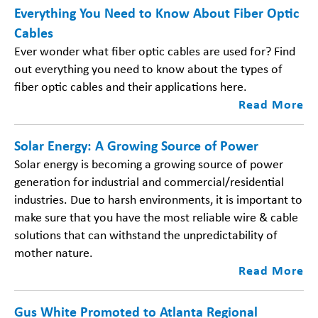
Everything You Need to Know About Fiber Optic
Cables
Ever wonder what fiber optic cables are used for? Find
out everything you need to know about the types of
fiber optic cables and their applications here.
Read More
Solar Energy: A Growing Source of Power
Solar energy is becoming a growing source of power
generation for industrial and commercial/residential
industries. Due to harsh environments, it is important to
make sure that you have the most reliable wire & cable
solutions that can withstand the unpredictability of
mother nature.
Read More
Gus White Promoted to Atlanta Regional