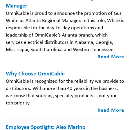
Manager
OmniCable is proud to announce the promotion of Gus
White as Atlanta Regional Manager. In this role, White is
responsible for the day-to-day operations and
leadership of OmniCable’s Atlanta branch, which
services electrical distributors in Alabama, Georgia,
Mississippi, South Carolina, and Western Tennessee.
Read More
Why Choose OmniCable
OmniCable is recognized for the reliability we provide to
distributors. With more than 40 years in the business,
we know that sourcing specialty products is not your
top priority.
Read More
Employee Spotlight: Alex Marino