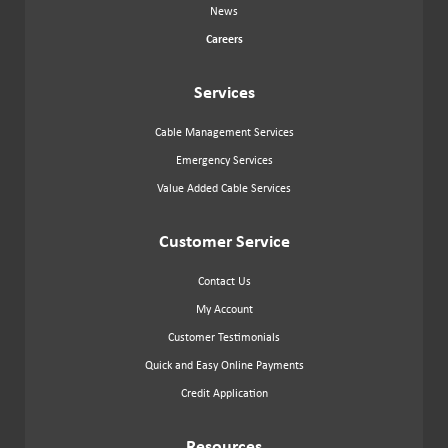
News
Careers
Services
Cable Management Services
Emergency Services
Value Added Cable Services
Customer Service
Contact Us
My Account
Customer Testimonials
Quick and Easy Online Payments
Credit Application
Resources