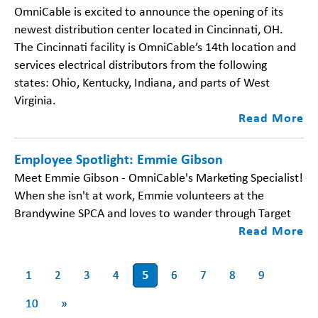
OmniCable is excited to announce the opening of its
newest distribution center located in Cincinnati, OH.
The Cincinnati facility is OmniCable’s 14th location and
services electrical distributors from the following
states: Ohio, Kentucky, Indiana, and parts of West
Virginia.
Read More
Employee Spotlight: Emmie Gibson
Meet Emmie Gibson - OmniCable's Marketing Specialist!
When she isn't at work, Emmie volunteers at the
Brandywine SPCA and loves to wander through Target
Read More
1
2
3
4
5
6
7
8
9
10
»