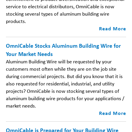
service to electrical distributors, OmniCable is now
stocking several types of aluminum building wire
products.
Read More
OmniCable Stocks Aluminum Building Wire for
Your Market Needs
Aluminum Building Wire will be requested by your
customers most often while they are on the job site
during commercial projects. But did you know that it is
also requested for residential, industrial, and utility
projects? OmniCable is now stocking several types of
aluminum building wire products for your applications /
market needs.
Read More
OmniCable is Prepared for Your Building Wire