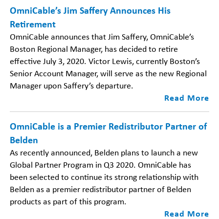
OmniCable’s Jim Saffery Announces His
Retirement
OmniCable announces that Jim Saffery, OmniCable’s
Boston Regional Manager, has decided to retire
effective July 3, 2020. Victor Lewis, currently Boston’s
Senior Account Manager, will serve as the new Regional
Manager upon Saffery’s departure.
Read More
OmniCable is a Premier Redistributor Partner of
Belden
As recently announced, Belden plans to launch a new
Global Partner Program in Q3 2020. OmniCable has
been selected to continue its strong relationship with
Belden as a premier redistributor partner of Belden
products as part of this program.
Read More