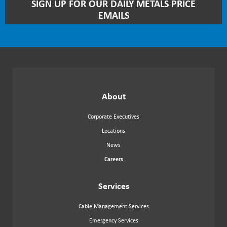
STAY
SIGN UP FOR OUR DAILY METALS PRICE
UP
EMAILS
TO
DATE
WITH
OUR
NEWSLETTER
About
Corporate Executives
Locations
News
Careers
Services
Cable Management Services
Emergency Services