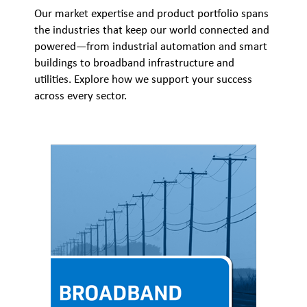
Our market expertise and product portfolio spans
the industries that keep our world connected and
powered—from industrial automation and smart
buildings to broadband infrastructure and
utilities. Explore how we support your success
across every sector.