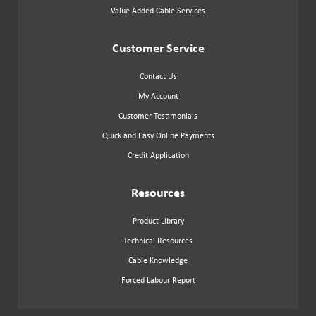
Value Added Cable Services
Customer Service
Contact Us
My Account
Customer Testimonials
Quick and Easy Online Payments
Credit Application
Resources
Product Library
Technical Resources
Cable Knowledge
Forced Labour Report