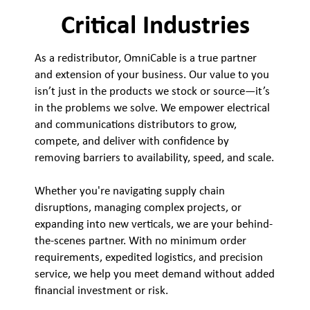
Critical Industries
As a redistributor, OmniCable is a true partner
and extension of your business. Our value to you
isn’t just in the products we stock or source—it’s
in the problems we solve. We empower electrical
and communications distributors to grow,
compete, and deliver with confidence by
removing barriers to availability, speed, and scale.
Whether you're navigating supply chain
disruptions, managing complex projects, or
expanding into new verticals, we are your behind-
the-scenes partner. With no minimum order
requirements, expedited logistics, and precision
service, we help you meet demand without added
financial investment or risk.