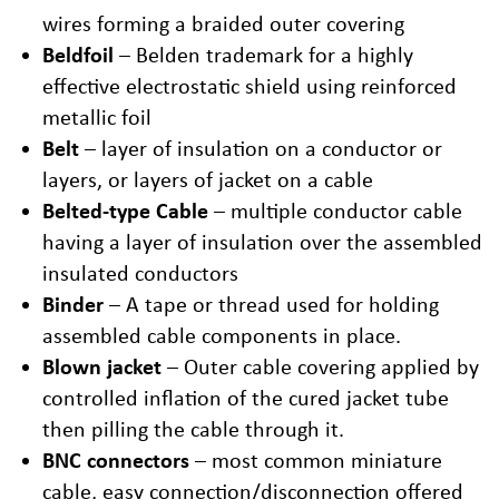
wires forming a braided outer covering
Beldfoil
– Belden trademark for a highly
effective electrostatic shield using reinforced
metallic foil
Belt
– layer of insulation on a conductor or
layers, or layers of jacket on a cable
Belted-type Cable
– multiple conductor cable
having a layer of insulation over the assembled
insulated conductors
Binder
– A tape or thread used for holding
assembled cable components in place.
Blown jacket
– Outer cable covering applied by
controlled inflation of the cured jacket tube
then pilling the cable through it.
BNC connectors
– most common miniature
cable, easy connection/disconnection offered