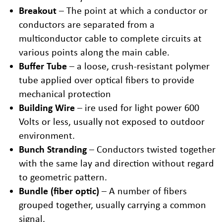
Breakout
– The point at which a conductor or
conductors are separated from a
multiconductor cable to complete circuits at
various points along the main cable.
Buffer Tube
– a loose, crush-resistant polymer
tube applied over optical fibers to provide
mechanical protection
Building Wire
– ire used for light power 600
Volts or less, usually not exposed to outdoor
environment.
Bunch Stranding
– Conductors twisted together
with the same lay and direction without regard
to geometric pattern.
Bundle (fiber optic)
– A number of fibers
grouped together, usually carrying a common
signal.