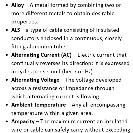
Alloy
– A metal formed by combining two or
more different metals to obtain desirable
properties.
ALS
– a type of cable consisting of insulated
conductors enclosed in a continuous, closely
fitting aluminum tube
Alternating Current (AC)
– Electric current that
continually reverses its direction; it is expressed
in cycles per second (hertz or Hz).
Alternating Voltage
– The voltage developed
across a resistance or impedance through
which alternating current is flowing.
Ambient Temperature
– Any all encompassing
temperature within a given area.
Ampacity
– The maximum current an insulated
wire or cable can safely carry without exceeding