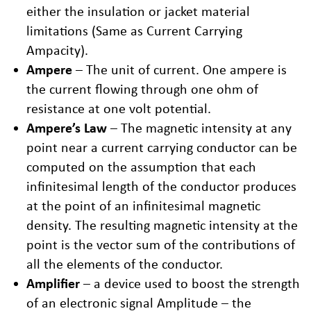
either the insulation or jacket material
limitations (Same as Current Carrying
Ampacity).
Ampere
– The unit of current. One ampere is
the current flowing through one ohm of
resistance at one volt potential.
Ampere’s Law
– The magnetic intensity at any
point near a current carrying conductor can be
computed on the assumption that each
infinitesimal length of the conductor produces
at the point of an infinitesimal magnetic
density. The resulting magnetic intensity at the
point is the vector sum of the contributions of
all the elements of the conductor.
Amplifier
– a device used to boost the strength
of an electronic signal Amplitude – the