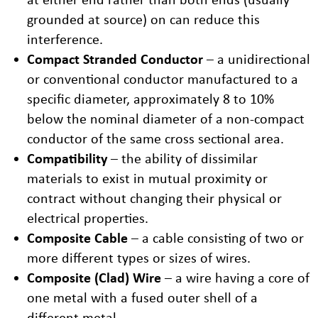
grounded at source) on can reduce this
interference.
Compact Stranded Conductor
– a unidirectional
or conventional conductor manufactured to a
specific diameter, approximately 8 to 10%
below the nominal diameter of a non-compact
conductor of the same cross sectional area.
Compatibility
– the ability of dissimilar
materials to exist in mutual proximity or
contract without changing their physical or
electrical properties.
Composite Cable
– a cable consisting of two or
more different types or sizes of wires.
Composite (Clad) Wire
– a wire having a core of
one metal with a fused outer shell of a
different metal