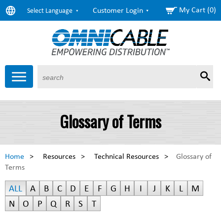
My Cart (0)
Customer Login
Select Language
Sear
Products
About Us
Resources
Markets
Services
$6.72
Copper
Glossary of Terms
($0.01) as of 1:10 Eastern
$1.62
Aluminum
($0.00) as of 1:10 Eastern
Home
>
Resources
>
Technical Resources
>
Glossary of
Terms
ALL
A
B
C
D
E
F
G
H
I
J
K
L
M
N
O
P
Q
R
S
T