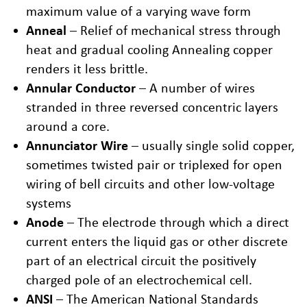
maximum value of a varying wave form
Anneal
– Relief of mechanical stress through
heat and gradual cooling Annealing copper
renders it less brittle.
Annular Conductor
– A number of wires
stranded in three reversed concentric layers
around a core.
Annunciator Wire
– usually single solid copper,
sometimes twisted pair or triplexed for open
wiring of bell circuits and other low-voltage
systems
Anode
– The electrode through which a direct
current enters the liquid gas or other discrete
part of an electrical circuit the positively
charged pole of an electrochemical cell.
ANSI
– The American National Standards