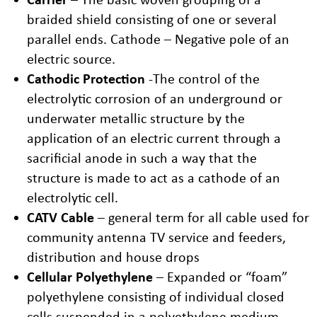
braided shield consisting of one or several
parallel ends. Cathode – Negative pole of an
electric source.
Cathodic Protection
-The control of the
electrolytic corrosion of an underground or
underwater metallic structure by the
application of an electric current through a
sacrificial anode in such a way that the
structure is made to act as a cathode of an
electrolytic cell.
CATV Cable
– general term for all cable used for
community antenna TV service and feeders,
distribution and house drops
Cellular Polyethylene
– Expanded or “foam”
polyethylene consisting of individual closed
cells suspended in a polyethylene medium.