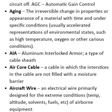
circuit off. AGC – Automatic Gain Control
Aging
– The irreversible change in properties or
appearance of a material with time and under
specific conditions (usually accelerated
representations of environmental states, such
as high temperature, oxygen or other carious
conditions).
AIA
– Aluminum Interlocked Armor; a type of
cable sheath
Air Core Cable
– a cable in which the interstices
in the cable are not filled with a moisture
barrier
Aircraft Wire
– an electrical wire primarily
designed for the extreme conditions (temp,
altitude, solvents, fuels, etc) of airborne
equipment