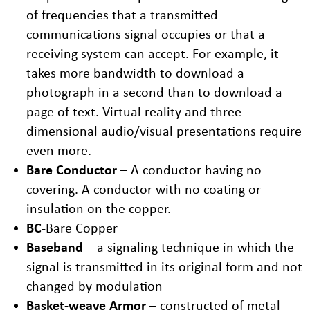
of frequencies that a transmitted
communications signal occupies or that a
receiving system can accept. For example, it
takes more bandwidth to download a
photograph in a second than to download a
page of text. Virtual reality and three-
dimensional audio/visual presentations require
even more.
Bare Conductor
– A conductor having no
covering. A conductor with no coating or
insulation on the copper.
BC
-Bare Copper
Baseband
– a signaling technique in which the
signal is transmitted in its original form and not
changed by modulation
Basket-weave Armor
– constructed of metal