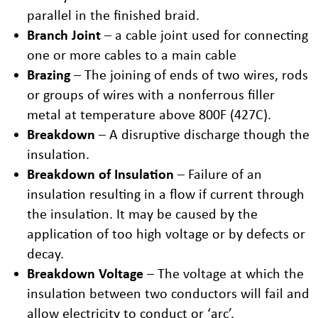
parallel in the finished braid.
Branch Joint
– a cable joint used for connecting
one or more cables to a main cable
Brazing
– The joining of ends of two wires, rods
or groups of wires with a nonferrous filler
metal at temperature above 800F (427C).
Breakdown
– A disruptive discharge though the
insulation.
Breakdown of Insulation
– Failure of an
insulation resulting in a flow if current through
the insulation. It may be caused by the
application of too high voltage or by defects or
decay.
Breakdown Voltage
– The voltage at which the
insulation between two conductors will fail and
allow electricity to conduct or ‘arc’.