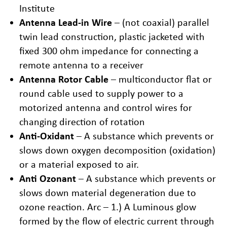
Institute
Antenna Lead-in Wire
– (not coaxial) parallel
twin lead construction, plastic jacketed with
fixed 300 ohm impedance for connecting a
remote antenna to a receiver
Antenna Rotor Cable
– multiconductor flat or
round cable used to supply power to a
motorized antenna and control wires for
changing direction of rotation
Anti-Oxidant
– A substance which prevents or
slows down oxygen decomposition (oxidation)
or a material exposed to air.
Anti Ozonant
– A substance which prevents or
slows down material degeneration due to
ozone reaction. Arc – 1.) A Luminous glow
formed by the flow of electric current through