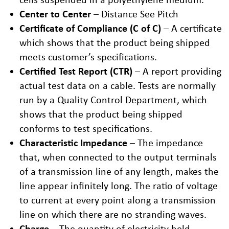
Center to Center
– Distance See Pitch
Certificate of Compliance (C of C)
– A certificate
which shows that the product being shipped
meets customer’s specifications.
Certified Test Report (CTR)
– A report providing
actual test data on a cable. Tests are normally
run by a Quality Control Department, which
shows that the product being shipped
conforms to test specifications.
Characteristic Impedance
– The impedance
that, when connected to the output terminals
of a transmission line of any length, makes the
line appear infinitely long. The ratio of voltage
to current at every point along a transmission
line on which there are no stranding waves.
Charge
– The quantity of electricity held