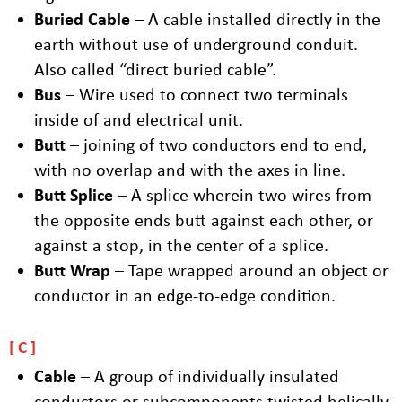
Buried Cable
– A cable installed directly in the
earth without use of underground conduit.
Also called “direct buried cable”.
Bus
– Wire used to connect two terminals
inside of and electrical unit.
Butt
– joining of two conductors end to end,
with no overlap and with the axes in line.
Butt Splice
– A splice wherein two wires from
the opposite ends butt against each other, or
against a stop, in the center of a splice.
Butt Wrap
– Tape wrapped around an object or
conductor in an edge-to-edge condition.
C
Cable
– A group of individually insulated
conductors or subcomponents twisted helically.