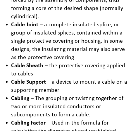
forming a core of the desired shape (normally
cylindrical).
Cable Joint
– a complete insulated splice, or
group of insulated splices, contained within a
single protective covering or housing, in some
designs, the insulating material may also serve
as the protective covering
Cable Sheath
– the protective covering applied
to cables
Cable Support
– a device to mount a cable on a
supporting member
Cabling
– The grouping or twisting together of
two or more insulated conductors or
subcomponents to form a cable.
Cabling Factor
– Used in the formula for
calculating the diameter of and unshielded,