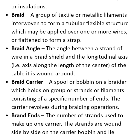
or insulations.
Braid
– A group of textile or metallic filaments
interwoven to form a tubular flexible structure
which may be applied over one or more wires,
or flattened to form a strap.
Braid Angle
– The angle between a strand of
wire in a braid shield and the longitudinal axis
(i.e. axis along the length of the center) of the
cable it is wound around.
Braid Carrier
– A spool or bobbin on a braider
which holds on group or strands or filaments
consisting of a specific number of ends. The
carrier revolves during braiding operations.
Brand Ends
– The number of strands used to
make up one carrier. The strands are wound
side by side on the carrier bobbin and lie