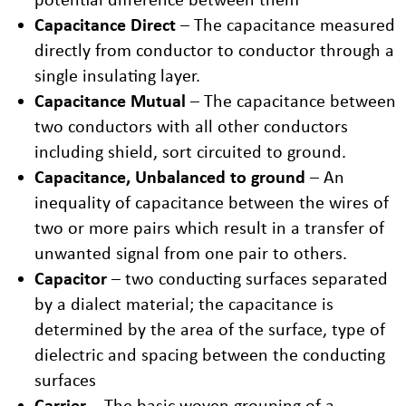
Capacitance Direct
– The capacitance measured
directly from conductor to conductor through a
single insulating layer.
Capacitance Mutual
– The capacitance between
two conductors with all other conductors
including shield, sort circuited to ground.
Capacitance, Unbalanced to ground
– An
inequality of capacitance between the wires of
two or more pairs which result in a transfer of
unwanted signal from one pair to others.
Capacitor
– two conducting surfaces separated
by a dialect material; the capacitance is
determined by the area of the surface, type of
dielectric and spacing between the conducting
surfaces
Carrier
– The basic woven grouping of a