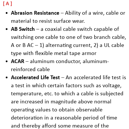
A
Abrasion Resistance
– Ability of a wire, cable or
material to resist surface wear.
AB Switch
– a coaxial cable switch capable of
switching one cable to one of two branch cable,
A or B AC – 1) alternating current, 2) a UL cable
type with flexible metal tape armor
ACAR
– aluminum conductor, aluminum-
reinforced cable
Accelerated Life Test
– An accelerated life test is
a test in which certain factors such as voltage,
temperature, etc. to which a cable is subjected
are increased in magnitude above normal
operating values to obtain observable
deterioration in a reasonable period of time
and thereby afford some measure of the