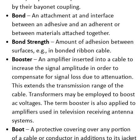
by their bayonet coupling.
Bond
– An attachment at and interface
between an adhesive and an adherent or
between materials attached together.
Bond Strength
– Amount of adhesion between
surfaces, e.g., in bonded ribbon cable.
Booster
– An amplifier inserted into a cable to
increase the signal amplitude in order to
compensate for signal loss due to attenuation.
This extends the transmission range of the
cable. Transformers may be employed to boost
ac voltages. The term booster is also applied to
amplifiers used in television receiving antenna
systems.
Boot
– A protective covering over any portion
of a cable or conductor in additions to its jacket