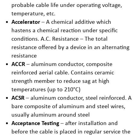
probable cable life under operating voltage,
temperature, etc.
Accelerator
– A chemical additive which
hastens a chemical reaction under specific
conditions. A.C. Resistance – The total
resistance offered by a device in an alternating
resistance
ACCR
– aluminum conductor, composite
reinforced aerial cable. Contains ceramic
strength member to reduce sag at high
temperatures (up to 210°C)
ACSR
– aluminum conductor, steel reinforced. A
bare composite of aluminum and steel wires,
usually aluminum around steel
Acceptance Testing
– after installation and
before the cable is placed in regular service the