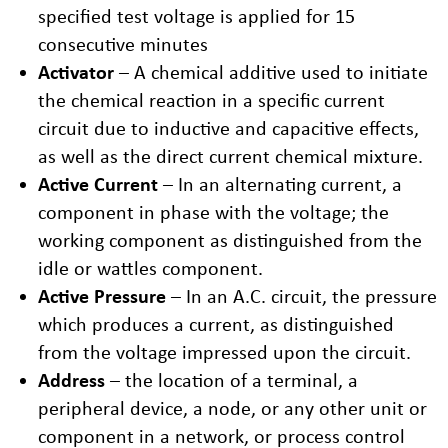
specified test voltage is applied for 15
consecutive minutes
Activator
– A chemical additive used to initiate
the chemical reaction in a specific current
circuit due to inductive and capacitive effects,
as well as the direct current chemical mixture.
Active Current
– In an alternating current, a
component in phase with the voltage; the
working component as distinguished from the
idle or wattles component.
Active Pressure
– In an A.C. circuit, the pressure
which produces a current, as distinguished
from the voltage impressed upon the circuit.
Address
– the location of a terminal, a
peripheral device, a node, or any other unit or
component in a network, or process control