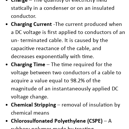
statically in a condenser or on an insulated
conductor.
Charging Current
-The current produced when
a DC voltage is first applied to conductors of an
un- terminated cable. It is caused by the
capacitive reactance of the cable, and
decreases exponentially with time.
Charging Time
– The time required for the
voltage between two conductors of a cable to
acquire a value equal to 98.2% of the
magnitude of an instantaneously applied DC
voltage change.
Chemical Stripping
– removal of insulation by
chemical means
Chlorosulfonated Polyethylene (CSPE)
– A
rubbery polymer made by treating