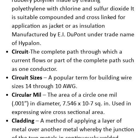
polyethylene with chlorine and sulfur dioxide It
is suitable compounded and cross linked for
application as jacket or as insulation
Manufactured by E.I. DuPont under trade name
of Hypalon.
Circuit
-The complete path through which a
current flows or part of the complete path such
as one conductor.
Circuit Sizes
– A popular term for building wire
sizes 14 through 10 AWG.
Circular Mil
– The area of a circle one mil
(.001″) in diameter, 7.546 x 10-7 sq. in. Used in
expressing wire cross sectional area.
Cladding
– A method of applying a layer of
metal over another metal whereby the junction
of the two metals in continuously welded.