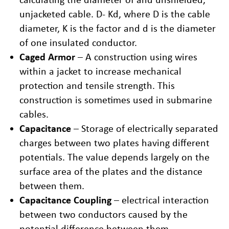
unjacketed cable. D- Kd, where D is the cable
diameter, K is the factor and d is the diameter
of one insulated conductor.
Caged Armor
– A construction using wires
within a jacket to increase mechanical
protection and tensile strength. This
construction is sometimes used in submarine
cables.
Capacitance
– Storage of electrically separated
charges between two plates having different
potentials. The value depends largely on the
surface area of the plates and the distance
between them.
Capacitance Coupling
– electrical interaction
between two conductors caused by the
potential difference between them