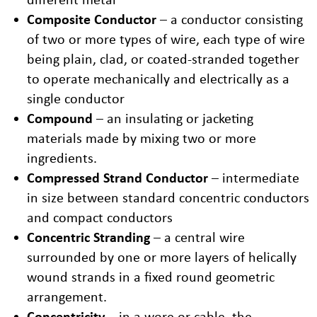
Composite Conductor
– a conductor consisting
of two or more types of wire, each type of wire
being plain, clad, or coated-stranded together
to operate mechanically and electrically as a
single conductor
Compound
– an insulating or jacketing
materials made by mixing two or more
ingredients.
Compressed Strand Conductor
– intermediate
in size between standard concentric conductors
and compact conductors
Concentric Stranding
– a central wire
surrounded by one or more layers of helically
wound strands in a fixed round geometric
arrangement.
Concentricity
– in a wore or cable, the