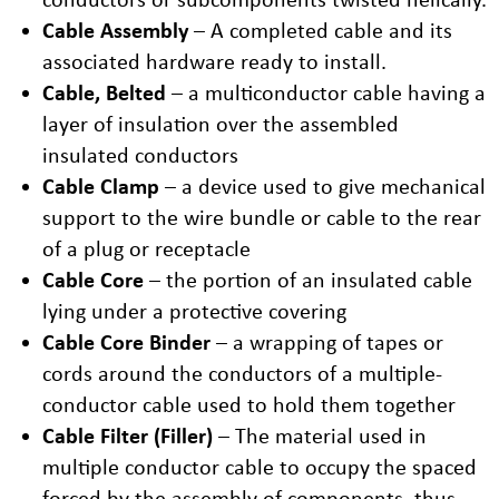
Cable Assembly
– A completed cable and its
associated hardware ready to install.
Cable, Belted
– a multiconductor cable having a
layer of insulation over the assembled
insulated conductors
Cable Clamp
– a device used to give mechanical
support to the wire bundle or cable to the rear
of a plug or receptacle
Cable Core
– the portion of an insulated cable
lying under a protective covering
Cable Core Binder
– a wrapping of tapes or
cords around the conductors of a multiple-
conductor cable used to hold them together
Cable Filter (Filler)
– The material used in
multiple conductor cable to occupy the spaced
forced by the assembly of components, thus