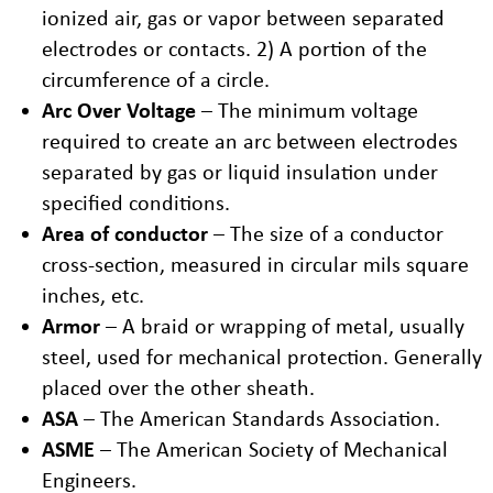
ionized air, gas or vapor between separated
electrodes or contacts. 2) A portion of the
circumference of a circle.
Arc Over Voltage
– The minimum voltage
required to create an arc between electrodes
separated by gas or liquid insulation under
specified conditions.
Area of conductor
– The size of a conductor
cross-section, measured in circular mils square
inches, etc.
Armor
– A braid or wrapping of metal, usually
steel, used for mechanical protection. Generally
placed over the other sheath.
ASA
– The American Standards Association.
ASME
– The American Society of Mechanical
Engineers.