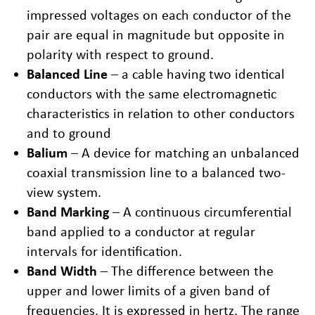
impressed voltages on each conductor of the
pair are equal in magnitude but opposite in
polarity with respect to ground.
Balanced Line
– a cable having two identical
conductors with the same electromagnetic
characteristics in relation to other conductors
and to ground
Balium
– A device for matching an unbalanced
coaxial transmission line to a balanced two-
view system.
Band Marking
– A continuous circumferential
band applied to a conductor at regular
intervals for identification.
Band Width
– The difference between the
upper and lower limits of a given band of
frequencies. It is expressed in hertz. The range