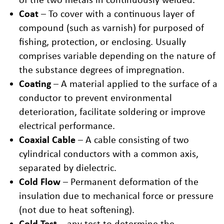
Coat
– To cover with a continuous layer of
compound (such as varnish) for purposed of
fishing, protection, or enclosing. Usually
comprises variable depending on the nature of
the substance degrees of impregnation.
Coating
– A material applied to the surface of a
conductor to prevent environmental
deterioration, facilitate soldering or improve
electrical performance.
Coaxial Cable
– A cable consisting of two
cylindrical conductors with a common axis,
separated by dielectric.
Cold Flow
– Permanent deformation of the
insulation due to mechanical force or pressure
(not due to heat softening).
Cold Test
– any test to determine the