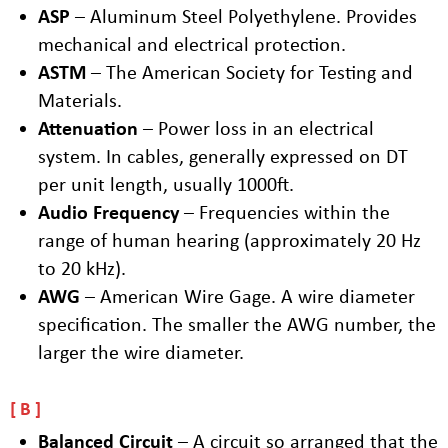
ASP
– Aluminum Steel Polyethylene. Provides
mechanical and electrical protection.
ASTM
– The American Society for Testing and
Materials.
Attenuation
– Power loss in an electrical
system. In cables, generally expressed on DT
per unit length, usually 1000ft.
Audio Frequency
– Frequencies within the
range of human hearing (approximately 20 Hz
to 20 kHz).
AWG
– American Wire Gage. A wire diameter
specification. The smaller the AWG number, the
larger the wire diameter.
B
Balanced Circuit
– A circuit so arranged that the