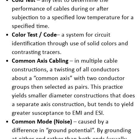
performance of cables during or after
subjection to a specified low temperature for a
specified time.
Color Test / Code
– a system for circuit
identification through use of solid colors and
contrasting tracers.
Common Axis Cabling
– in multiple cable
constructions, a twisting of all conductors
about a “common axis” with two conductor
groups then selected as pairs. This practice
yields smaller diameter constructions that does
a separate axis construction, but tends to yield
greater susceptance to EMI and ESI.
Common Mode (Noise)
– caused by a
difference in “ground potential”. By grounding
at either end rather than both ends (usually