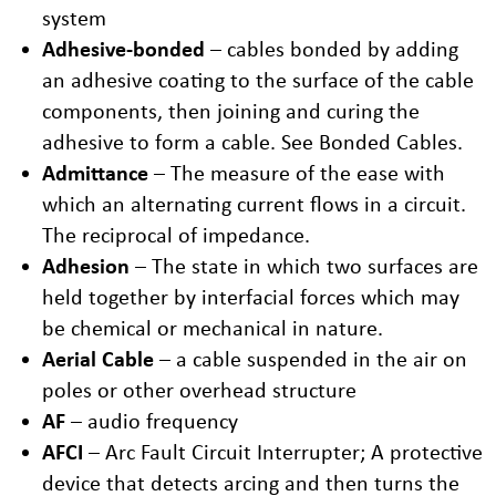
system
Adhesive-bonded
– cables bonded by adding
an adhesive coating to the surface of the cable
components, then joining and curing the
adhesive to form a cable. See Bonded Cables.
Admittance
– The measure of the ease with
which an alternating current flows in a circuit.
The reciprocal of impedance.
Adhesion
– The state in which two surfaces are
held together by interfacial forces which may
be chemical or mechanical in nature.
Aerial Cable
– a cable suspended in the air on
poles or other overhead structure
AF
– audio frequency
AFCI
– Arc Fault Circuit Interrupter; A protective
device that detects arcing and then turns the