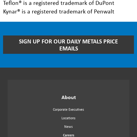
Teflon® is a registered trademark of DuPont
Kynar® is a registered trademark of Penwalt
STAY
SIGN UP FOR OUR DAILY METALS PRICE
UP
EMAILS
TO
DATE
WITH
OUR
NEWSLETTER
About
Corporate Executives
Locations
News
Careers