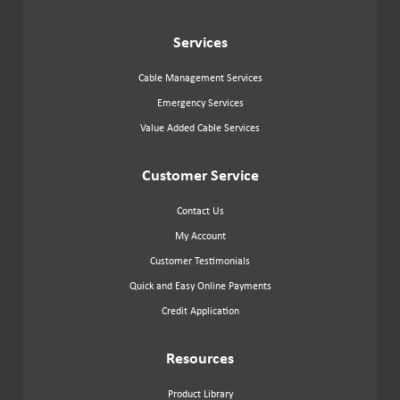
Services
Cable Management Services
Emergency Services
Value Added Cable Services
Customer Service
Contact Us
My Account
Customer Testimonials
Quick and Easy Online Payments
Credit Application
Resources
Product Library