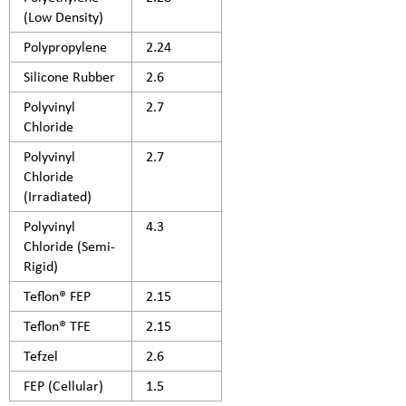
(Low Density)
Polypropylene
2.24
Silicone Rubber
2.6
Polyvinyl
2.7
Chloride
Polyvinyl
2.7
Chloride
(Irradiated)
Polyvinyl
4.3
Chloride (Semi-
Rigid)
Teflon® FEP
2.15
Teflon® TFE
2.15
Tefzel
2.6
FEP (Cellular)
1.5