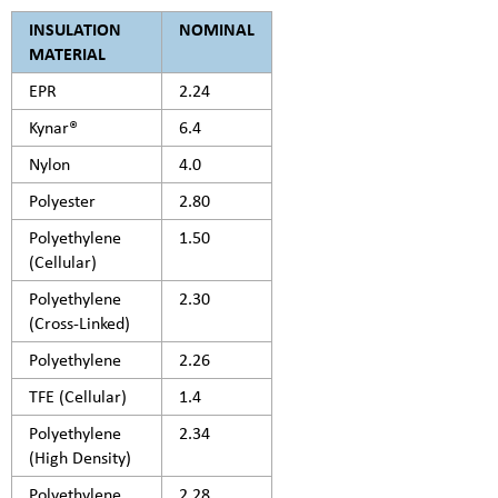
INSULATION
NOMINAL
MATERIAL
EPR
2.24
Kynar®
6.4
Nylon
4.0
Polyester
2.80
Polyethylene
1.50
(Cellular)
Polyethylene
2.30
(Cross-Linked)
Polyethylene
2.26
TFE (Cellular)
1.4
Polyethylene
2.34
(High Density)
Polyethylene
2.28