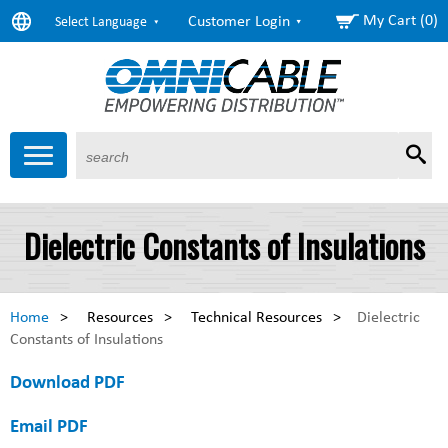
My Cart (0)
Customer Login
Select Language
Sear
Products
About Us
Resources
Markets
Services
$6.58
Copper
Dielectric Constants of Insulations
($0.00) as of 11:10 Eastern
$1.63
Aluminum
($0.00) as of 11:10 Eastern
Home
>
Resources
>
Technical Resources
>
Dielectric
Constants of Insulations
Download PDF
Email PDF