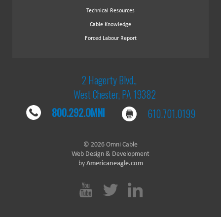
Technical Resources
Cable Knowledge
Forced Labour Report
2 Hagerty Blvd.,
West Chester, PA 19382
800.292.OMNI
610.701.0199
© 2026 Omni Cable
Web Design & Development
by
Americaneagle.com