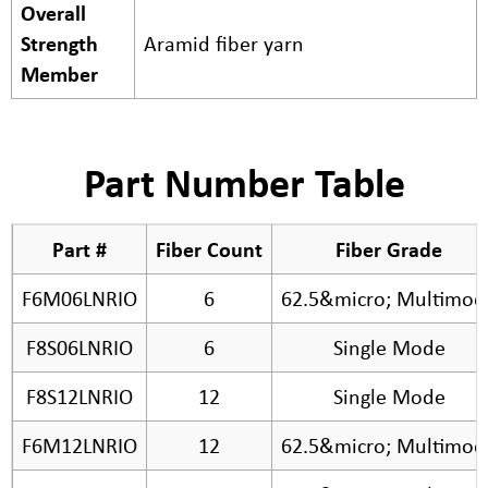
Overall
Strength
Aramid fiber yarn
Member
Part Number Table
Part #
Fiber Count
Fiber Grade
F6M06LNRIO
6
62.5&micro; Multimod
F8S06LNRIO
6
Single Mode
F8S12LNRIO
12
Single Mode
F6M12LNRIO
12
62.5&micro; Multimod