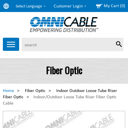
My Cart (0)
Customer Login
Select Language
Sear
Products
About Us
Resources
Markets
Services
$6.58
Copper
Fiber Optic
($0.00) as of 3:20 Eastern
$1.63
Aluminum
($0.00) as of 3:20 Eastern
Home
>
Fiber Optic
>
Indoor Outdoor Loose Tube Riser
Fiber Optic
>
Indoor/Outdoor Loose Tube Riser Fiber Optic
Cable