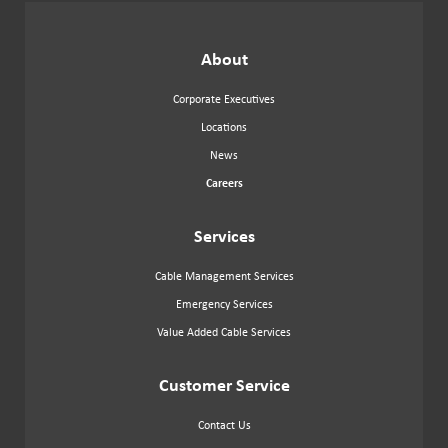
OUR
NEWSLETTER
About
Corporate Executives
Locations
News
Careers
Services
Cable Management Services
Emergency Services
Value Added Cable Services
Customer Service
Contact Us