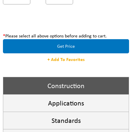
Please select all above options before adding to cart.
Get Price
+ Add To Favorites
Construction
Applications
Standards