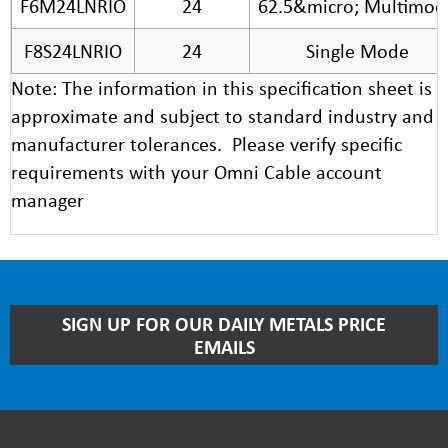
F6M24LNRIO
24
62.5&micro; Multimod
F8S24LNRIO
24
Single Mode
Note: The information in this specification sheet is
approximate and subject to standard industry and
manufacturer tolerances. Please verify specific
requirements with your Omni Cable account
manager
STAY
SIGN UP FOR OUR DAILY METALS PRICE
UP
EMAILS
TO
DATE
WITH