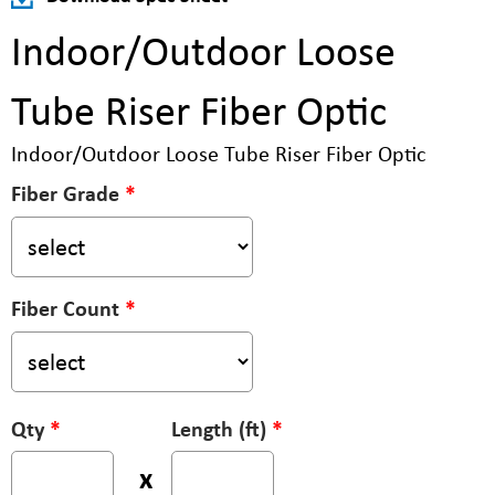
Indoor/Outdoor Loose
Tube Riser Fiber Optic
Indoor/Outdoor Loose Tube Riser Fiber Optic
Fiber Grade
*
Fiber Count
*
Qty
*
Length (ft)
*
x