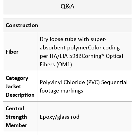
Q&A
Construction
Dry loose tube with super-
absorbent polymerColor-coding
Fiber
per ITA/EIA 598BCorning® Optical
Fibers (OM1)
Category
Polyvinyl Chloride (PVC) Sequential
Jacket
footage markings
Description
Central
Strength
Epoxy/glass rod
Member