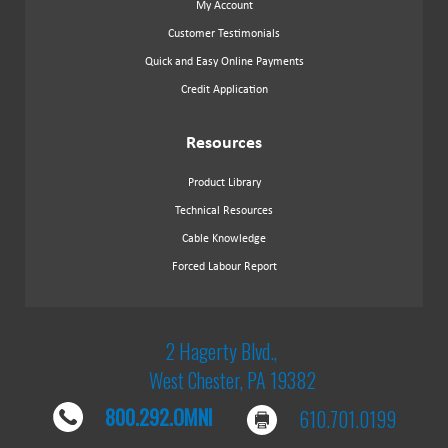
My Account
Customer Testimonials
Quick and Easy Online Payments
Credit Application
Resources
Product Library
Technical Resources
Cable Knowledge
Forced Labour Report
2 Hagerty Blvd.,
West Chester, PA 19382
800.292.OMNI
610.701.0199