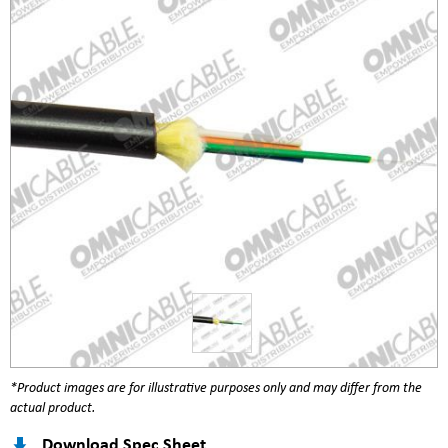
*Product images are for illustrative purposes only and may differ from the
actual product.
Download Spec Sheet